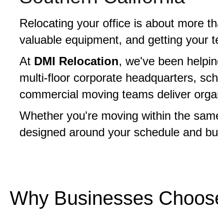
Relocating your office is about more t
valuable equipment, and getting your t
At
DMI Relocation
, we've been helpi
multi-floor corporate headquarters, sc
commercial moving teams deliver organiz
Whether you're moving within the same 
designed around your schedule and bu
Why Businesses Choose