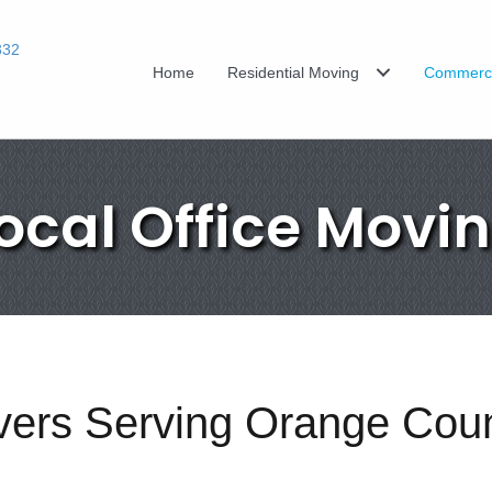
332
Home
Residential Moving
Commerci
ocal Office Movi
overs Serving Orange Cou