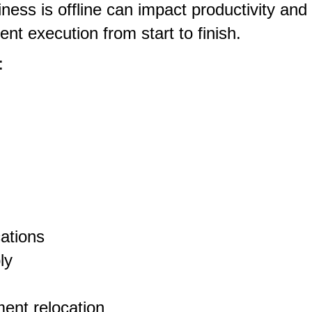
ess is offline can impact productivity and
nt execution from start to finish.
:
cations
ly
ent relocation