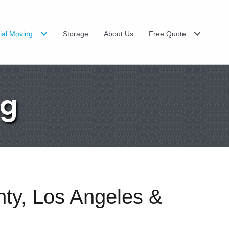
al Moving
Storage
About Us
Free Quote
ng
nty, Los Angeles &