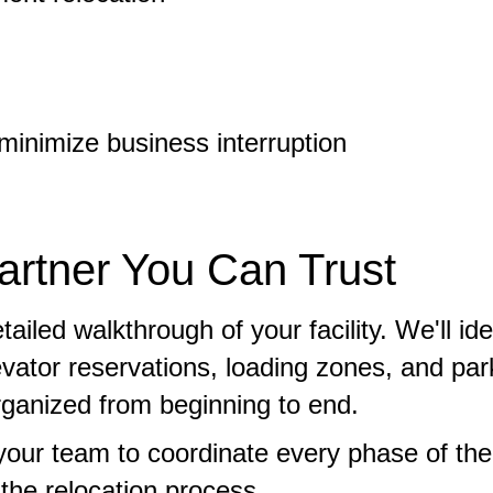
inimize business interruption
rtner You Can Trust
led walkthrough of your facility. We'll ide
evator reservations, loading zones, and par
organized from beginning to end.
your team to coordinate every phase of th
he relocation process.