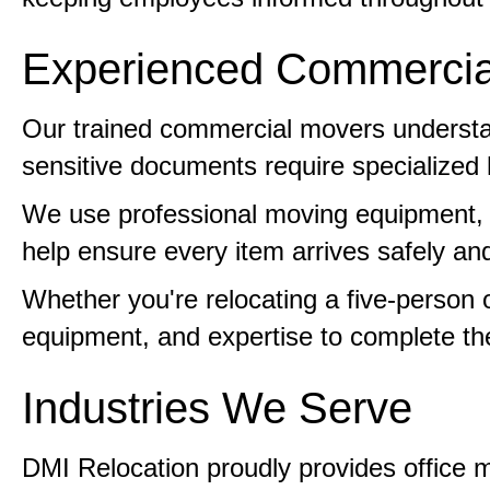
Experienced Commercia
Our trained commercial movers understan
sensitive documents require specialized 
We use professional moving equipment, pr
help ensure every item arrives safely and
Whether you're relocating a five-person
equipment, and expertise to complete the 
Industries We Serve
DMI Relocation proudly provides office m