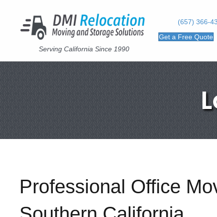
(657) 366-4
Get a Free Quote
Serving California Since 1990
L
Professional Office M
Southern California