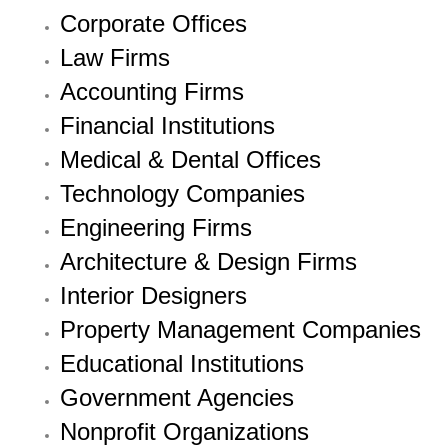
Corporate Offices
Law Firms
Accounting Firms
Financial Institutions
Medical & Dental Offices
Technology Companies
Engineering Firms
Architecture & Design Firms
Interior Designers
Property Management Companies
Educational Institutions
Government Agencies
Nonprofit Organizations