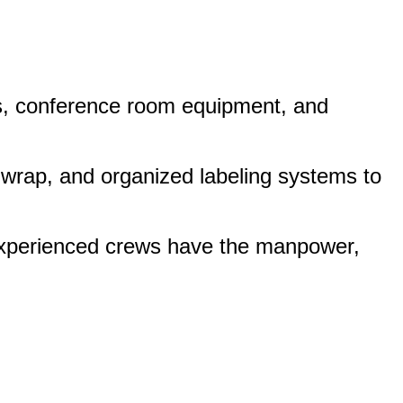
rs, conference room equipment, and
 wrap, and organized labeling systems to
 experienced crews have the manpower,