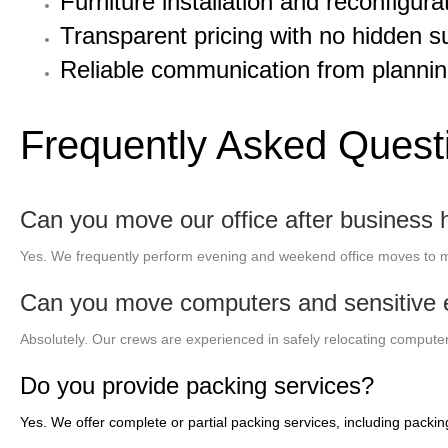
Furniture installation and reconfigura
Transparent pricing with no hidden s
Reliable communication from plannin
Frequently Asked Quest
Can you move our office after business 
Yes. We frequently perform evening and weekend office moves to m
Can you move computers and sensitive e
Absolutely. Our crews are experienced in safely relocating computers
Do you provide packing services?
Yes. We offer complete or partial packing services, including packin