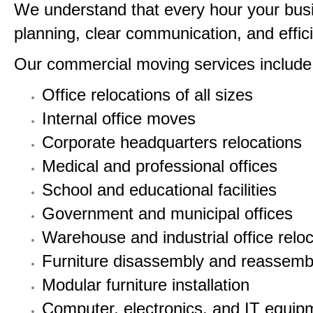
We understand that every hour your busin
planning, clear communication, and efficie
Our commercial moving services include
Office relocations of all sizes
Internal office moves
Corporate headquarters relocations
Medical and professional offices
School and educational facilities
Government and municipal offices
Warehouse and industrial office relo
Furniture disassembly and reassemb
Modular furniture installation
Computer, electronics, and IT equipm