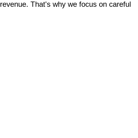
 revenue. That's why we focus on careful