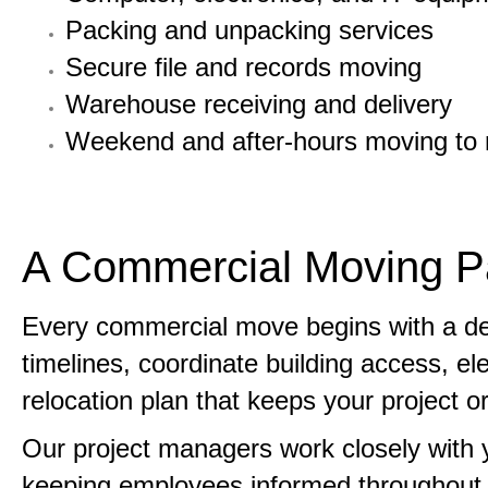
Packing and unpacking services
Secure file and records moving
Warehouse receiving and delivery
Weekend and after-hours moving to m
A Commercial Moving Pa
Every commercial move begins with a detai
timelines, coordinate building access, el
relocation plan that keeps your project 
Our project managers work closely with 
keeping employees informed throughout t