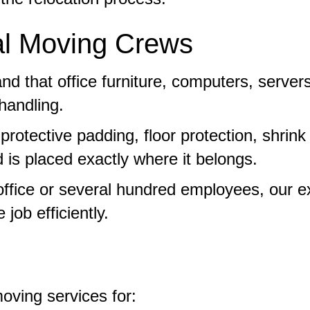
l Moving Crews
d that office furniture, computers, serve
handling.
otective padding, floor protection, shrink
 is placed exactly where it belongs.
 office or several hundred employees, our
job efficiently.
oving services for: