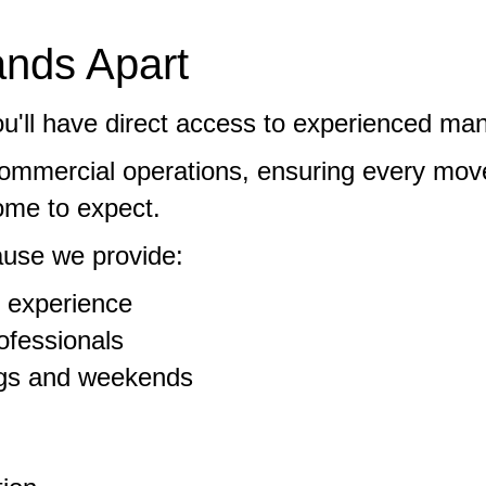
nds Apart
'll have direct access to experienced ma
commercial operations, ensuring every mov
come to expect.
use we provide:
 experience
ofessionals
ings and weekends