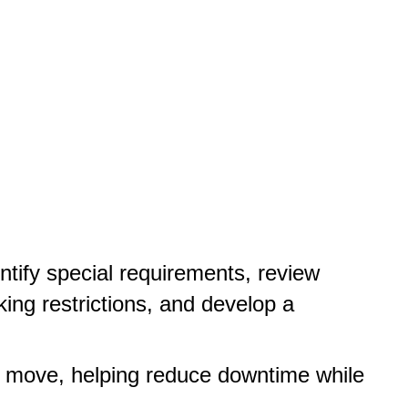
ntify special requirements, review
king restrictions, and develop a
e move, helping reduce downtime while