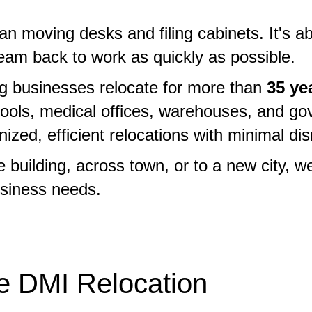
han moving desks and filing cabinets. It's 
eam back to work as quickly as possible.
ng businesses relocate for more than
35 ye
hools, medical offices, warehouses, and gov
ed, efficient relocations with minimal disr
building, across town, or to a new city, w
siness needs.
 DMI Relocation