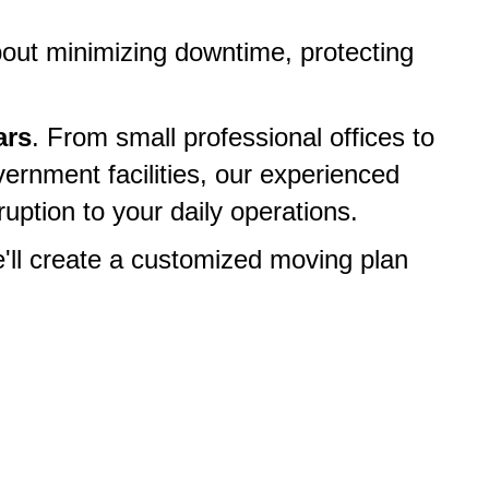
about minimizing downtime, protecting
ars
. From small professional offices to
ernment facilities, our experienced
uption to your daily operations.
e'll create a customized moving plan