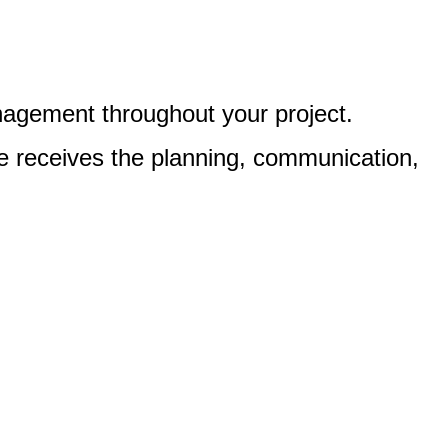
nagement throughout your project.
e receives the planning, communication,