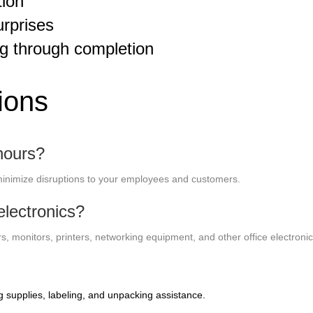
tion
urprises
g through completion
ions
hours?
inimize disruptions to your employees and customers.
lectronics?
, monitors, printers, networking equipment, and other office electronic
g supplies, labeling, and unpacking assistance.