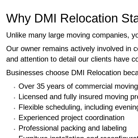
Why DMI Relocation Sta
Unlike many large moving companies, you
Our owner remains actively involved in 
and attention to detail our clients have 
Businesses choose DMI Relocation beca
Over 35 years of commercial moving
Licensed and fully insured moving pr
Flexible scheduling, including even
Experienced project coordination
Professional packing and labeling